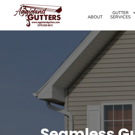
GUTTER
ABOUT
SERVICES
Seamless Gut