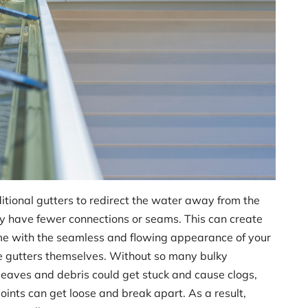
itional gutters to redirect the water away from the
 have fewer connections or seams. This can create
ome with the seamless and flowing appearance of your
 the gutters themselves. Without so many bulky
leaves and debris could get stuck and cause clogs,
oints can get loose and break apart. As a result,