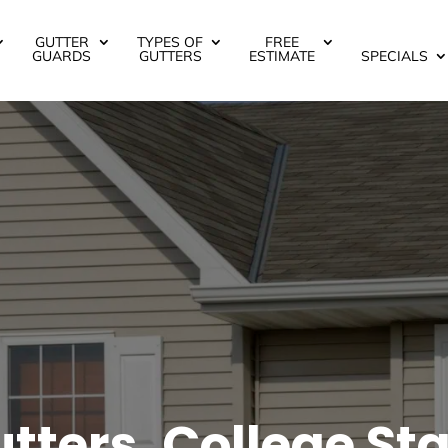
GUTTER
TYPES OF
FREE
GUARDS
GUTTERS
ESTIMATE
SPECIALS
ters, College Sta