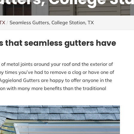
 TX
Seamless Gutters, College Station, TX
s that seamless gutters have
of metal joints around your roof and the exterior of
ny times you’ve had to remove a clog or have one of
Aggieland Gutters are happy to offer anyone in the
ion with many more benefits than the traditional