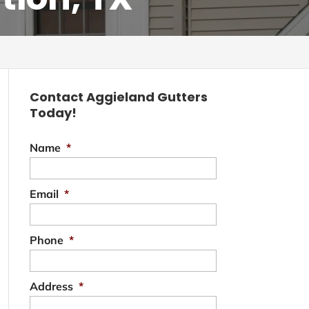
Contact Aggieland Gutters
Today!
Name
*
Email
*
Phone
*
Address
*