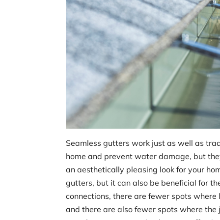
Seamless gutters work just as well as trad
home and prevent water damage, but they
an aesthetically pleasing look for your h
gutters, but it can also be beneficial for
connections, there are fewer spots where 
and there are also fewer spots where the j