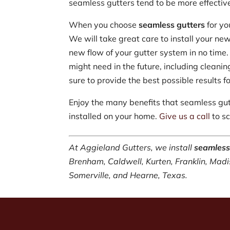
seamless gutters tend to be more effective
When you choose
seamless gutters
for yo
We will take great care to install your new
new flow of your gutter system in no time.
might need in the future, including cleani
sure to provide the best possible results 
Enjoy the many benefits that seamless gu
installed on your home.
Give us a call
to sc
At Aggieland Gutters, we install
seamless
Brenham, Caldwell, Kurten, Franklin, Madi
Somerville, and Hearne, Texas.