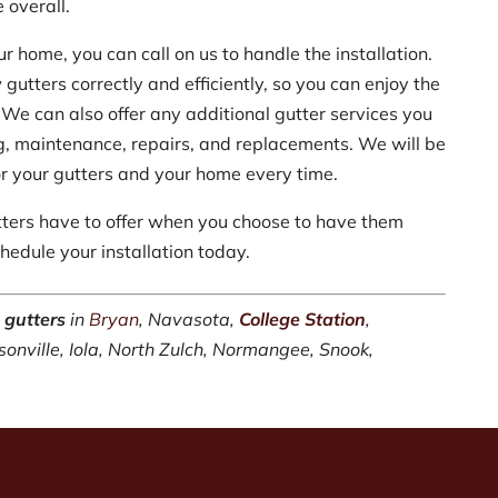
 overall.
ur home, you can call on us to handle the installation.
 gutters correctly and efficiently, so you can enjoy the
 We can also offer any additional gutter services you
ng, maintenance, repairs, and replacements. We will be
for your gutters and your home every time.
tters have to offer when you choose to have them
hedule your installation today.
 gutters
in
Bryan
, Navasota,
College Station
,
sonville, Iola, North Zulch, Normangee, Snook,