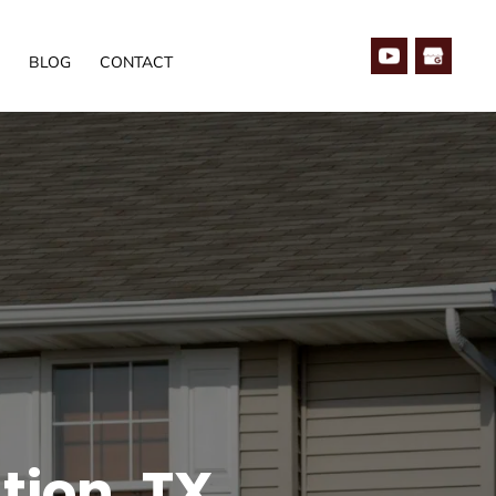
BLOG
CONTACT
tion, TX