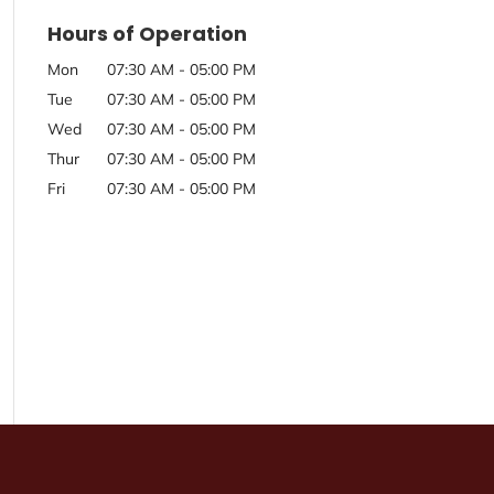
Hours of Operation
Mon
07:30 AM
-
05:00 PM
Tue
07:30 AM
-
05:00 PM
Wed
07:30 AM
-
05:00 PM
Thur
07:30 AM
-
05:00 PM
Fri
07:30 AM
-
05:00 PM