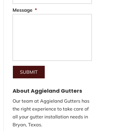
Message
*
About Aggieland Gutters
Our team at Aggieland Gutters has
the right experience to take care of
all your gutter installation needs in
Bryan, Texas.