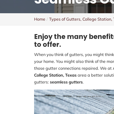
Home
Types of Gutters, College Station,
Enjoy the many benefit
to offer.
When you think of gutters, you might think 
your home. You might also think of the ma
those gutter connections repaired. We at 
College Station, Texas
area a better solut
gutters:
seamless gutters
.