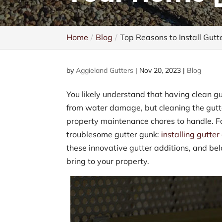
Home
Blog
Top Reasons to Install Gutt
by
Aggieland Gutters
|
Nov 20, 2023
|
Blog
You likely understand that having clean gu
from water damage, but cleaning the gut
property maintenance chores to handle. For
troublesome gutter gunk:
installing gutte
these innovative gutter additions, and be
bring to your property.