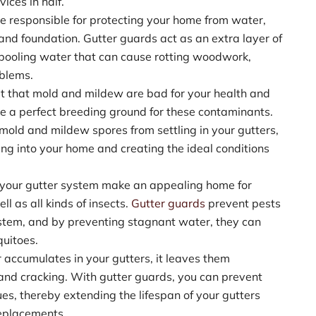
ices in half.
re responsible for protecting your home from water,
 and foundation. Gutter guards act as an extra layer of
 pooling water that can cause rotting woodwork,
oblems.
cret that mold and mildew are bad for your health and
e a perfect breeding ground for these contaminants.
mold and mildew spores from settling in your gutters,
ng into your home and creating the ideal conditions
 your gutter system make an appealing home for
ll as all kinds of insects.
Gutter guards
prevent pests
ystem, and by preventing stagnant water, they can
uitoes.
accumulates in your gutters, it leaves them
, and cracking. With gutter guards, you can prevent
es, thereby extending the lifespan of your gutters
replacements.