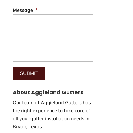
Message
*
About Aggieland Gutters
Our team at Aggieland Gutters has
the right experience to take care of
all your gutter installation needs in
Bryan, Texas.