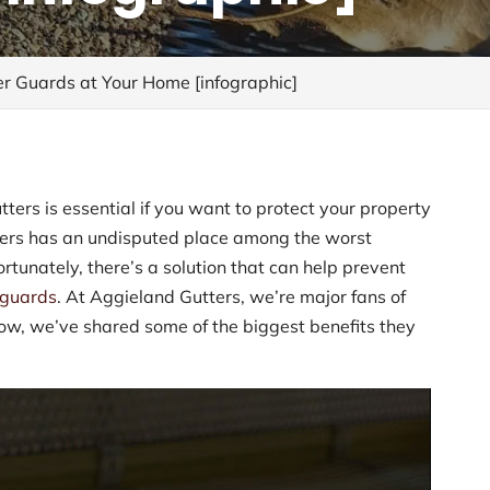
er Guards at Your Home [infographic]
tters is essential if you want to protect your property
ters has an undisputed place among the worst
tunately, there’s a solution that can help prevent
r guards
. At Aggieland Gutters, we’re major fans of
low, we’ve shared some of the biggest benefits they