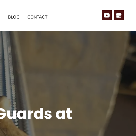
BLOG
CONTACT
 Guards at