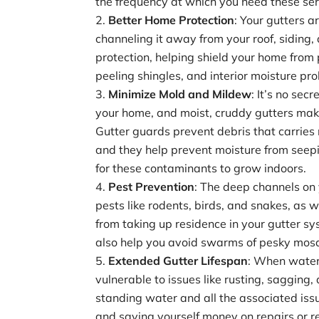
the frequency at which you need these serv
Better Home Protection
: Your gutters a
channeling it away from your roof, siding,
protection, helping shield your home from
peeling shingles, and interior moisture pr
Minimize Mold and Mildew
: It’s no se
your home, and moist, cruddy gutters mak
Gutter guards prevent debris that carries 
and they help prevent moisture from seepi
for these contaminants to grow indoors.
Pest Prevention
: The deep channels on
pests like rodents, birds, and snakes, as we
from taking up residence in your gutter s
also help you avoid swarms of pesky mosq
Extended Gutter Lifespan
: When water 
vulnerable to issues like rusting, sagging
standing water and all the associated issu
and saving yourself money on repairs or 