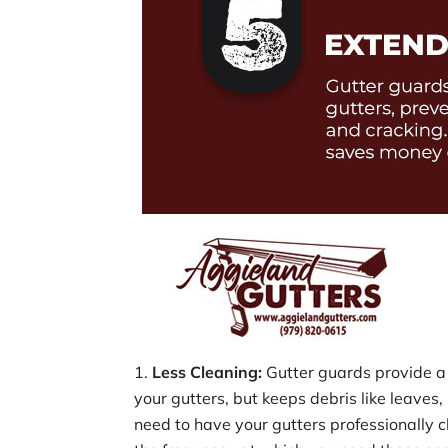
Less Cleaning:
Gutter guards provide a 
your gutters, but keeps debris like leaves, 
need to have your gutters professionally c