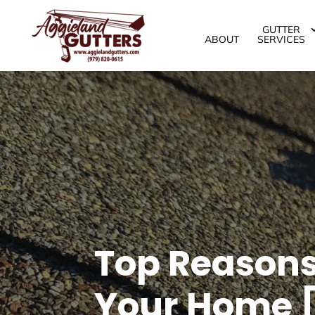
GUTTER
ABOUT
SERVICES
Top Reasons 
Your Home [