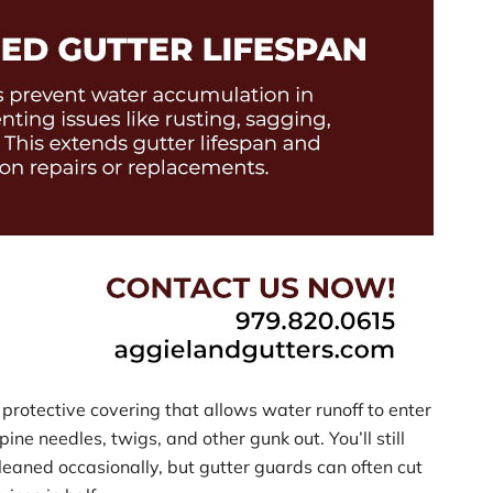
protective covering that allows water runoff to enter
pine needles, twigs, and other gunk out. You’ll still
leaned occasionally, but gutter guards can often cut