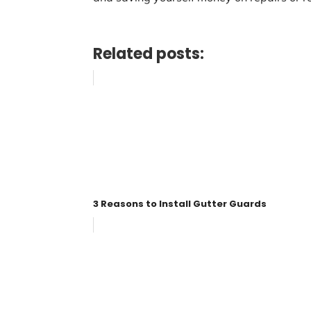
Related posts:
3 Reasons to Install Gutter Guards