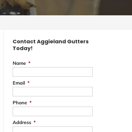
Contact Aggieland Gutters
Today!
Name
*
Email
*
Phone
*
Address
*