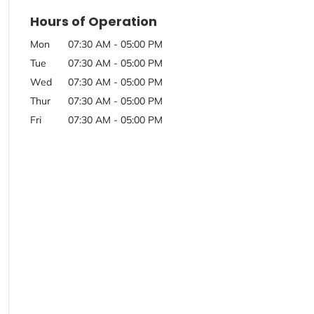
Hours of Operation
Mon
07:30 AM
-
05:00 PM
Tue
07:30 AM
-
05:00 PM
Wed
07:30 AM
-
05:00 PM
Thur
07:30 AM
-
05:00 PM
Fri
07:30 AM
-
05:00 PM