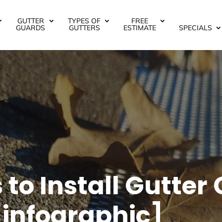
GUTTER
TYPES OF
FREE
GUARDS
GUTTERS
ESTIMATE
SPECIALS
to Install Gutter
infographic]