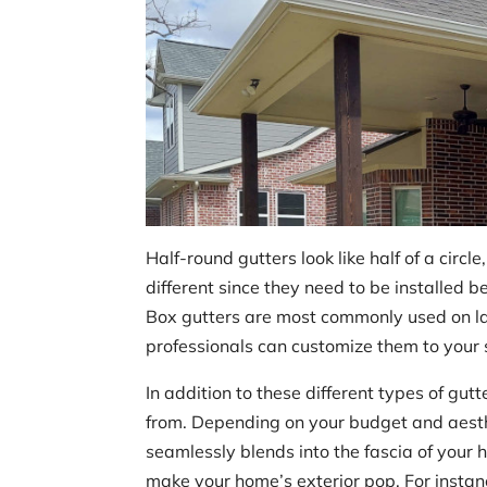
Half-round gutters look like half of a circl
different since they need to be installed b
Box gutters are most commonly used on lar
professionals can customize them to your s
In addition to these different types of gut
from. Depending on your budget and aesth
seamlessly blends into the fascia of your h
make your home’s exterior pop. For instan