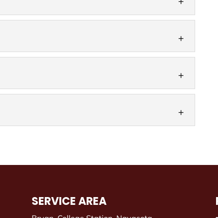
K-style gutters to fit your home. K-style gutters are
 gutters seen on homes throughout...
and replace box gutters on your home. Here at
eam has been working exclusively with residential
that seamless gutters have to offer. When you think
k of metal joints around your roof and...
s
ters for your home. Whether you need new gutters
ent gutters for ones that are failing, you have a...
SERVICE AREA