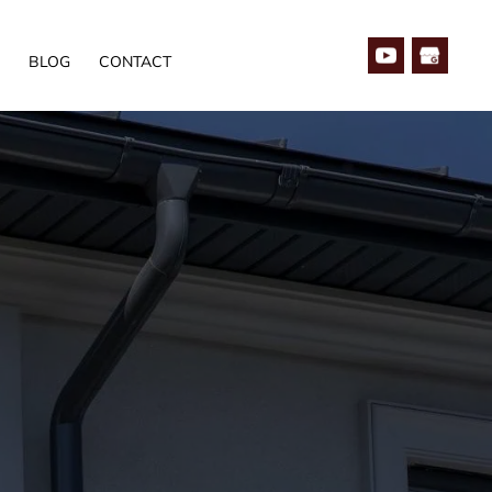
BLOG
CONTACT