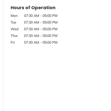
Hours of Operation
Mon
07:30 AM
-
05:00 PM
Tue
07:30 AM
-
05:00 PM
Wed
07:30 AM
-
05:00 PM
Thur
07:30 AM
-
05:00 PM
Fri
07:30 AM
-
05:00 PM