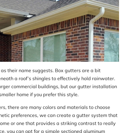
e, as their name suggests. Box gutters are a bit
eneath a roof’s shingles to effectively hold rainwater.
ger commercial buildings, but our gutter installation
maller home if you prefer this style.
ters, there are many colors and materials to choose
etic preferences, we can create a gutter system that
ome or one that provides a striking contrast to really
ce, you can opt for a simple sectioned aluminum