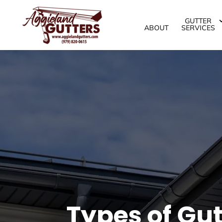
GUTTER
ABOUT
SERVICES
Types of Gut