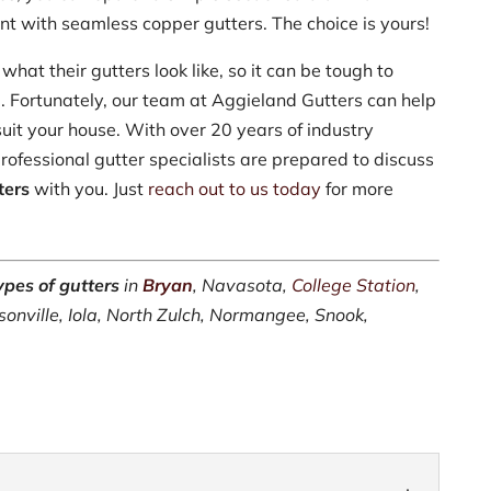
t with seamless copper gutters. The choice is yours!
what their gutters look like, so it can be tough to
e. Fortunately, our team at Aggieland Gutters can help
suit your house. With over 20 years of industry
rofessional gutter specialists are prepared to discuss
ters
with you. Just
reach out to us today
for more
ypes of gutters
in
Bryan
, Navasota,
College Station
,
sonville, Iola, North Zulch, Normangee, Snook,