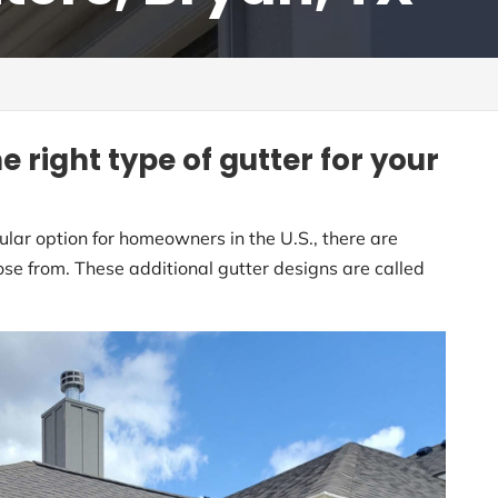
e right type of gutter for your
ular option for homeowners in the U.S., there are
se from. These additional gutter designs are called