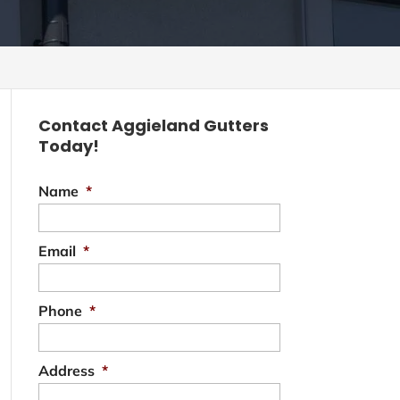
Contact Aggieland Gutters
Today!
Name
*
Email
*
Phone
*
Address
*