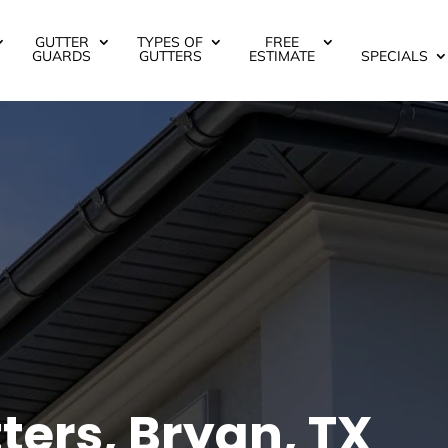
GUTTER
TYPES OF
FREE
GUARDS
GUTTERS
ESTIMATE
SPECIALS
ters, Bryan, TX