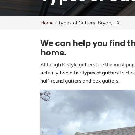
Home
Types of Gutters, Bryan, TX
We can help you find th
home.
Although K-style gutters are the most pop
actually two other
types of gutters
to choo
half-round gutters and box gutters.