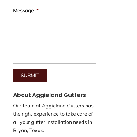
Message
*
About Aggieland Gutters
Our team at Aggieland Gutters has
the right experience to take care of
all your gutter installation needs in
Bryan, Texas.