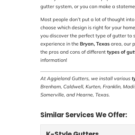
gutter system, or you can make a statemen
Most people don’t put a lot of thought into 
choose which design is right for your hom
you discover the perfect type of gutter to 
experience in the
Bryan, Texas
area, our p
the pros and cons of different
types of gut
information!
At Aggieland Gutters, we install various
t
Brenham, Caldwell, Kurten, Franklin, Madi
Somerville, and Hearne, Texas.
Similar Services We Offer:
K-Style Gutters