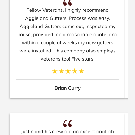
{
Fellow Veterans, I highly recommend
N
Aggieland Gutters. Process was easy.
Aggieland Gutters came out, inspected my
house, provided me a reasonable quote, and
within a couple of weeks my new gutters
were installed. This company also employs
veterans too! Five stars!
Brian Curry
{
Justin and his crew did an exceptional job