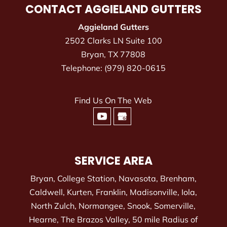
CONTACT AGGIELAND GUTTERS
Aggieland Gutters
2502 Clarks LN Suite 100
Bryan
,
TX
77808
Telephone:
(979) 820-0615
Find Us On The Web
SERVICE AREA
Bryan, College Station, Navasota, Brenham,
Caldwell, Kurten, Franklin, Madisonville, Iola,
North Zulch, Normangee, Snook, Somerville,
Hearne, The Brazos Valley, 50 mile Radius of