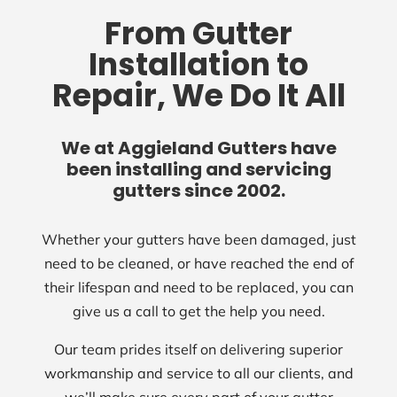
From Gutter
Installation to
Repair, We Do It All
We at Aggieland Gutters have
been installing and servicing
gutters since 2002.
Whether your gutters have been damaged, just
need to be cleaned, or have reached the end of
their lifespan and need to be replaced, you can
give us a call to get the help you need.
Our team prides itself on delivering superior
workmanship and service to all our clients, and