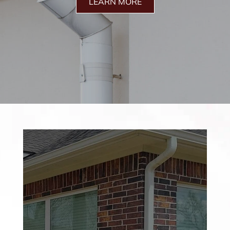
LEARN MORE