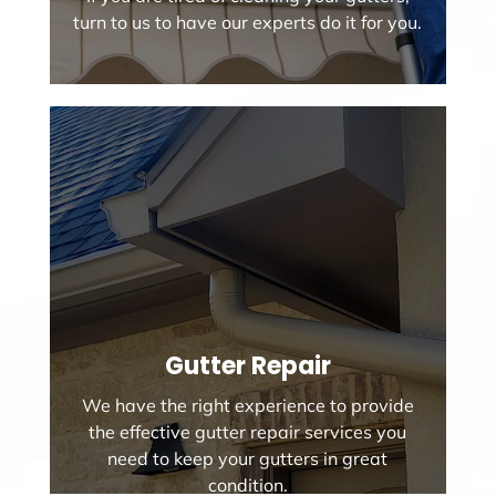
turn to us to have our experts do it for you.
Gutter Repair
We have the right experience to provide
the effective gutter repair services you
need to keep your gutters in great
condition.