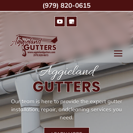
(979) 820-0615
Aggieland
GUTTERS
Our team is here to provide the expert gutter
installation, repair, and
cleaning services you
need.