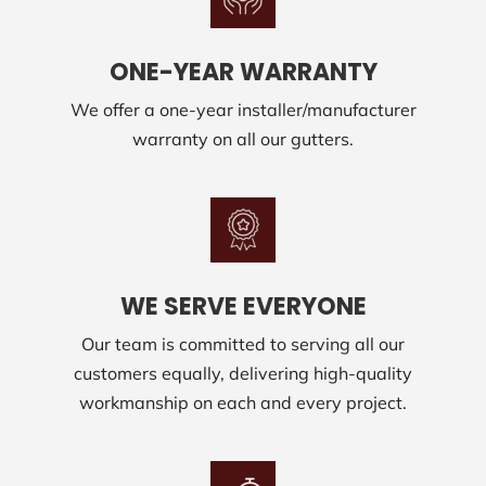
ONE-YEAR WARRANTY
We offer a one-year installer/manufacturer
warranty on all our gutters.
WE SERVE EVERYONE
Our team is committed to serving all our
customers equally, delivering high-quality
workmanship on each and every project.