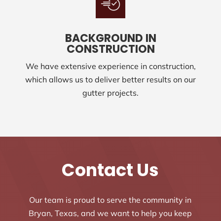
BACKGROUND IN
CONSTRUCTION
We have extensive experience in construction,
which allows us to deliver better results on our
gutter projects.
Contact Us
Our team is proud to serve the community in
Bryan, Texas, and we want to help you keep