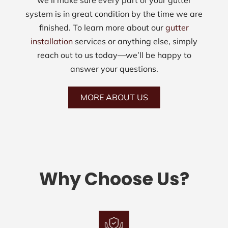
we’ll make sure every part of your gutter
system is in great condition by the time we are
finished. To learn more about our
gutter
installation
services or anything else, simply
reach out to us today—we’ll be happy to
answer your questions.
MORE ABOUT US
Why Choose Us?