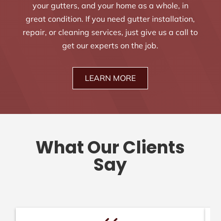
your gutters, and your home as a whole, in
great condition. If you need gutter installation,
repair, or cleaning services, just give us a call to
get our experts on the job.
LEARN MORE
What Our Clients
Say