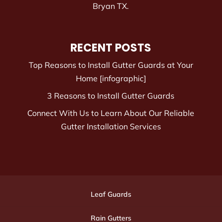
Bryan TX.
RECENT POSTS
Top Reasons to Install Gutter Guards at Your
Home [infographic]
3 Reasons to Install Gutter Guards
Connect With Us to Learn About Our Reliable
Gutter Installation Services
Leaf Guards
Rain Gutters