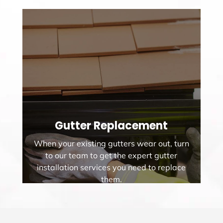
Gutter Replacement
When your existing gutters wear out, turn
to our team to get the expert gutter
installation services you need to replace
them.