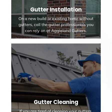
Gutter Installation
On a new build or existing home without
gutters, call the gutter professionals you
can rely on at Aggieland Gutters.
Gutter Cleaning
If you are tired of cleaning your gutters,