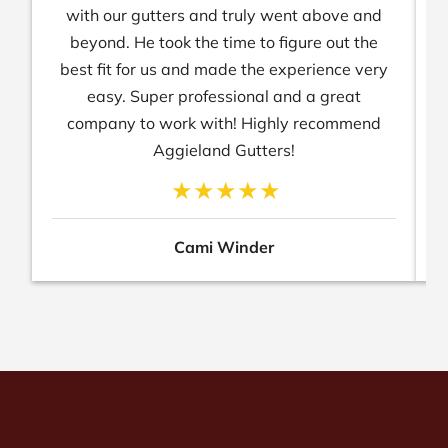
with our gutters and truly went above and
beyond. He took the time to figure out the
best fit for us and made the experience very
easy. Super professional and a great
company to work with! Highly recommend
Aggieland Gutters!
Cami Winder