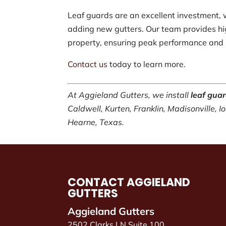
Leaf guards are an excellent investment, 
adding new gutters. Our team provides hig
property, ensuring peak performance and l
Contact us
today to learn more.
At Aggieland Gutters, we install
leaf gua
Caldwell, Kurten, Franklin, Madisonville, 
Hearne, Texas.
CONTACT AGGIELAND
GUTTERS
Aggieland Gutters
2502 Clarks LN Suite 100