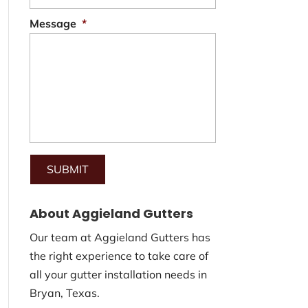
Message
*
About Aggieland Gutters
Our team at Aggieland Gutters has
the right experience to take care of
all your gutter installation needs in
Bryan, Texas.