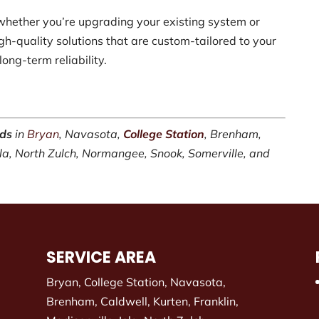
whether you’re upgrading your existing system or
h-quality solutions that are custom-tailored to your
ong-term reliability.
rds
in
Bryan
, Navasota,
College Station
, Brenham,
Iola, North Zulch, Normangee, Snook, Somerville, and
SERVICE AREA
Bryan, College Station, Navasota,
Brenham, Caldwell, Kurten, Franklin,