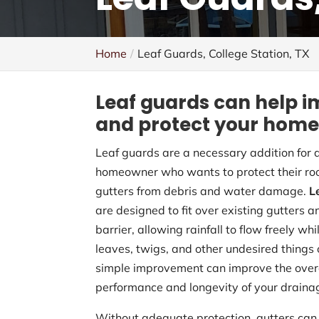
Home
Leaf Guards, College Station, TX
Leaf guards can help i
and protect your home
Leaf guards are a necessary addition for 
homeowner who wants to protect their ro
gutters from debris and water damage.
L
are designed to fit over existing gutters a
barrier, allowing rainfall to flow freely wh
leaves, twigs, and other undesired things 
simple improvement can improve the over
performance and longevity of your draina
Without adequate protection, gutters can 