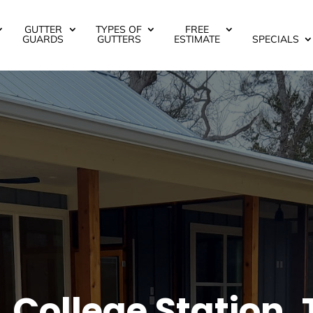
GUTTER
TYPES OF
FREE
GUARDS
GUTTERS
ESTIMATE
SPECIALS
 College Station, 