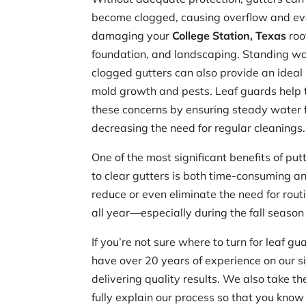
become clogged, causing overflow and e
damaging your
College Station, Texas
roof
foundation, and landscaping. Standing wa
clogged gutters can also provide an ideal 
mold growth and pests. Leaf guards help 
these concerns by ensuring steady water 
decreasing the need for regular cleanings.
One of the most significant benefits of put
to clear gutters is both time-consuming and
reduce or even eliminate the need for rout
all year—especially during the fall season
If you’re not sure where to turn for leaf 
have over 20 years of experience on our s
delivering quality results. We also take 
fully explain our process so that you know