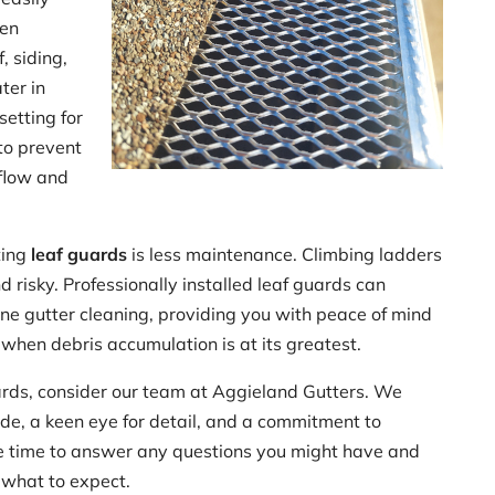
ven
, siding,
ter in
setting for
to prevent
flow and
ting
leaf guards
is less maintenance. Climbing ladders
 risky. Professionally installed leaf guards can
ine gutter cleaning, providing you with peace of mind
 when debris accumulation is at its greatest.
guards, consider our team at Aggieland Gutters. We
ide, a keen eye for detail, and a commitment to
the time to answer any questions you might have and
 what to expect.