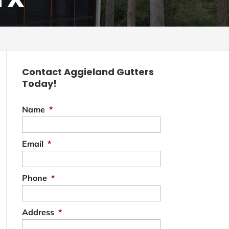
Contact Aggieland Gutters
Today!
Name
*
Email
*
Phone
*
Address
*