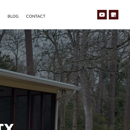
BLOG
CONTACT
TX