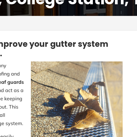
mprove your gutter system
.
any
ofing and
eaf guards
nd act as a
ile keeping
out. This
all
ge system.
easily