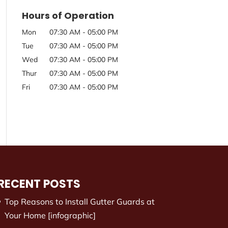
Hours of Operation
Mon
07:30 AM
-
05:00 PM
Tue
07:30 AM
-
05:00 PM
Wed
07:30 AM
-
05:00 PM
Thur
07:30 AM
-
05:00 PM
Fri
07:30 AM
-
05:00 PM
RECENT POSTS
Top Reasons to Install Gutter Guards at
Your Home [infographic]