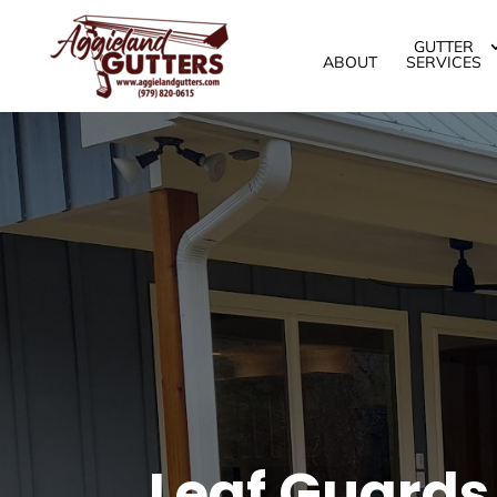
GUTTER
ABOUT
SERVICES
Leaf Guards,